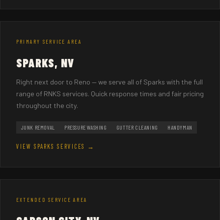
PRIMARY SERVICE AREA
SPARKS, NV
Right next door to Reno — we serve all of Sparks with the full
range of RNKS services. Quick response times and fair pricing
throughout the city.
JUNK REMOVAL
PRESSURE WASHING
GUTTER CLEANING
HANDYMAN
VIEW SPARKS SERVICES →
EXTENDED SERVICE AREA