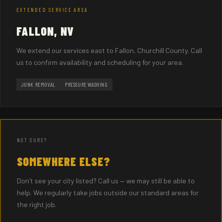
EXTENDED SERVICE AREA
FALLON, NV
We extend our services east to Fallon, Churchill County. Call
us to confirm availability and scheduling for your area.
JUNK REMOVAL
PRESSURE WASHING
NOT SURE?
SOMEWHERE ELSE?
Don't see your city listed? Call us — we may still be able to
help. We regularly take jobs outside our standard areas for
the right job.