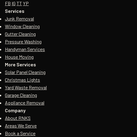
FB
IG
TT
YP
Services
Junk Removal
Window Cleaning
Gutter Cleaning
Pressure Washing
Handyman Services
House Moving
More Services
Solar Panel Cleaning
Christmas Lights
Yard Waste Removal
Garage Cleaning
Appliance Removal
Company
About RNKS
Areas We Serve
Book a Service