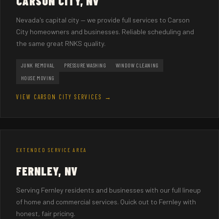
CARSON CITY, NV
Nevada's capital city — we provide full services to Carson
City homeowners and businesses. Reliable scheduling and
the same great RNKS quality.
JUNK REMOVAL
PRESSURE WASHING
WINDOW CLEANING
HOUSE MOVING
VIEW CARSON CITY SERVICES →
EXTENDED SERVICE AREA
FERNLEY, NV
Serving Fernley residents and businesses with our full lineup
of home and commercial services. Quick out to Fernley with
honest, fair pricing.