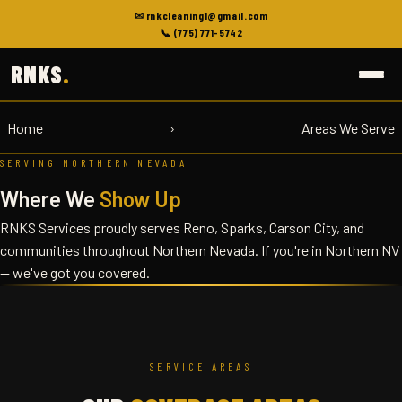
✉ rnkcleaning1@gmail.com
📞 (775) 771-5742
RNKS
.
Home
›
Areas We Serve
SERVING NORTHERN NEVADA
Where We
Show Up
RNKS Services proudly serves Reno, Sparks, Carson City, and
communities throughout Northern Nevada. If you're in Northern NV
— we've got you covered.
SERVICE AREAS