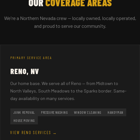
OUR
COVERAGE AREAS
We're a Northern Nevada crew — locally owned, locally operated,
and proud to serve our community.
PRIMARY SERVICE AREA
RENO, NV
Our home base. We serve all of Reno — from Midtown to
North Valleys, South Meadows to the Sparks border. Same-
day availability on many services.
JUNK REMOVAL
PRESSURE WASHING
WINDOW CLEANING
HANDYMAN
HOUSE MOVING
VIEW RENO SERVICES →