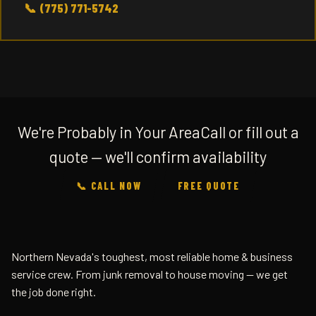
📞 (775) 771-5742
We're Probably in Your Area
Call or fill out a
quote — we'll confirm availability
📞 CALL NOW
FREE QUOTE
Northern Nevada's toughest, most reliable home & business
service crew. From junk removal to house moving — we get
the job done right.