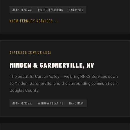
JUNK REMOVAL
PRESSURE WASHING
HANDYMAN
VIEW FERNLEY SERVICES →
EXTENDED SERVICE AREA
MINDEN & GARDNERVILLE, NV
The beautiful Carson Valley — we bring RNKS Services down
to Minden, Gardnerville, and the surrounding communities in
Douglas County.
JUNK REMOVAL
WINDOW CLEANING
HANDYMAN