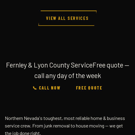
VIEW ALL SERVICES
Fernley & Lyon County Service
Free quote —
call any day of the week
📞 CALL NOW
FREE QUOTE
Northern Nevada's toughest, most reliable home & business
service crew. From junk removal to house moving — we get
the job done right.