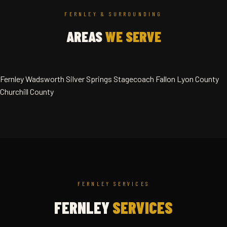
FERNLEY & SURROUNDING
AREAS
WE SERVE
Fernley
Wadsworth
Silver Springs
Stagecoach
Fallon
Lyon County
Churchill County
FERNLEY SERVICES
FERNLEY
SERVICES