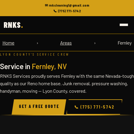
✉ rnkcleaning1@gmail.com
📞 (775) 771-5742
RNKS
.
Home
›
Areas
›
Fernley
LYON COUNTY'S SERVICE CREW
Service in
Fernley, NV
RNKS Services proudly serves Fernley with the same Nevada-tough
quality as our Reno home base. Junk removal, pressure washing,
handyman, moving — Lyon County, covered.
GET A FREE QUOTE
📞 (775) 771-5742