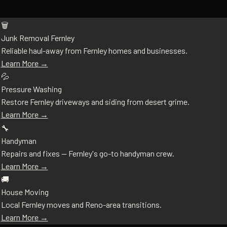
🗑️
Junk Removal Fernley
Reliable haul-away from Fernley homes and businesses.
Learn More →
💦
Pressure Washing
Restore Fernley driveways and siding from desert grime.
Learn More →
🔧
Handyman
Repairs and fixes — Fernley's go-to handyman crew.
Learn More →
🚚
House Moving
Local Fernley moves and Reno-area transitions.
Learn More →