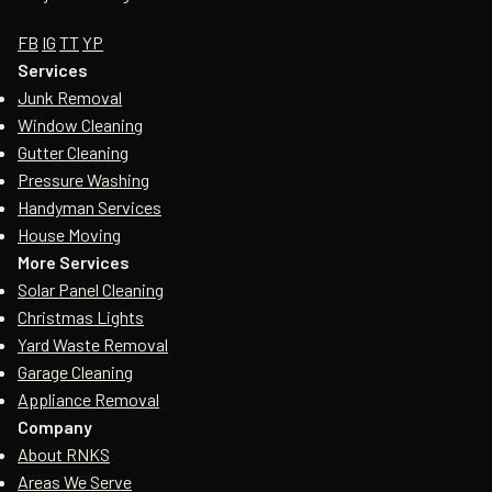
FB
IG
TT
YP
Services
Junk Removal
Window Cleaning
Gutter Cleaning
Pressure Washing
Handyman Services
House Moving
More Services
Solar Panel Cleaning
Christmas Lights
Yard Waste Removal
Garage Cleaning
Appliance Removal
Company
About RNKS
Areas We Serve